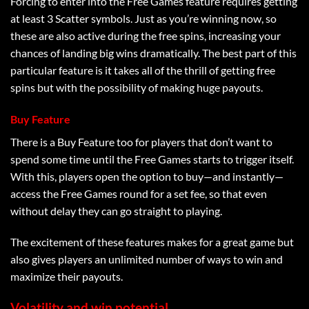
Forcing to enter into the Free Games feature requires getting
at least 3 Scatter symbols. Just as you’re winning now, so
these are also active during the free spins, increasing your
chances of landing big wins dramatically. The best part of this
particular feature is it takes all of the thrill of getting free
spins but with the possibility of making huge payouts.
Buy Feature
There is a Buy Feature too for players that don’t want to
spend some time until the Free Games starts to trigger itself.
With this, players open the option to buy—and instantly—
access the Free Games round for a set fee, so that even
without delay they can go straight to playing.
The excitement of these features makes for a great game but
also gives players an unlimited number of ways to win and
maximize their payouts.
Volatility and win potential