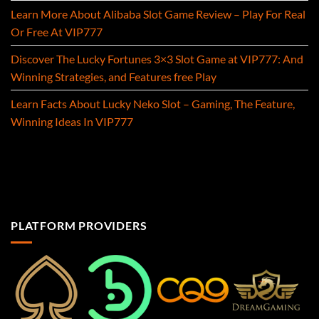
Learn More About Alibaba Slot Game Review – Play For Real
Or Free At VIP777
Discover The Lucky Fortunes 3×3 Slot Game at VIP777: And
Winning Strategies, and Features free Play
Learn Facts About Lucky Neko Slot – Gaming, The Feature,
Winning Ideas In VIP777
PLATFORM PROVIDERS