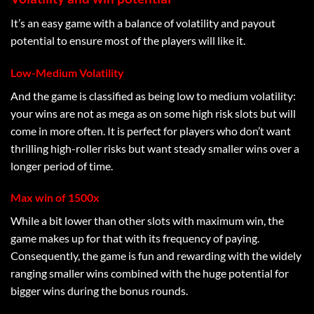
It’s an easy game with a balance of volatility and payout
potential to ensure most of the players will like it.
Low-Medium Volatility
And the game is classified as being low to medium volatility:
your wins are not as mega as on some high risk slots but will
come in more often. It is perfect for players who don’t want
thrilling high-roller risks but want steady smaller wins over a
longer period of time.
Max win of 1500x
While a bit lower than other slots with maximum win, the
game makes up for that with its frequency of paying.
Consequently, the game is fun and rewarding with the widely
ranging smaller wins combined with the huge potential for
bigger wins during the bonus rounds.