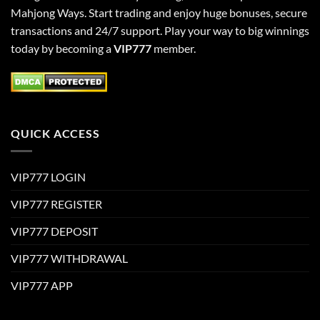
Mahjong Ways. Start trading and enjoy huge bonuses, secure
transactions and 24/7 support. Play your way to big winnings
today by becoming a
VIP777
member.
QUICK ACCESS
VIP777 LOGIN
VIP777 REGISTER
VIP777 DEPOSIT
VIP777 WITHDRAWAL
VIP777 APP