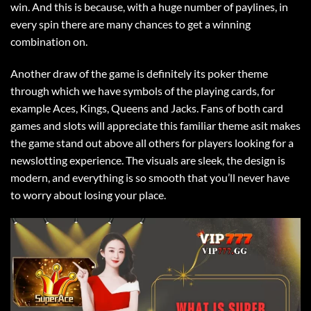
win. And this is because, with a huge number of paylines, in
every spin there are many chances to get a winning
combination on.
Another draw of the game is definitely its poker theme
through which we have symbols of the playing cards, for
example Aces, Kings, Queens and Jacks. Fans of both card
games and slots will appreciate this familiar theme asit makes
the game stand out above all others for players looking for a
newslotting experience. The visuals are sleek, the design is
modern, and everything is so smooth that you’ll never have
to worry about losing your place.