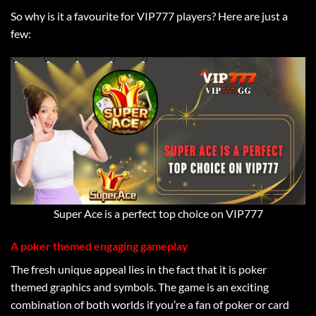
So why is it a favourite for VIP777 players? Here are just a
few:
Super Ace is a perfect top choice on VIP777
A poker themed engaging gameplay
The fresh unique appeal lies in the fact that it is poker
themed graphics and symbols. The game is an exciting
combination of both worlds if you’re a fan of poker or card