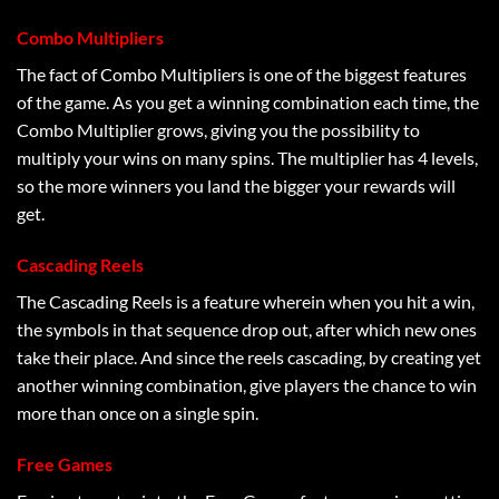
Combo Multipliers
The fact of Combo Multipliers is one of the biggest features
of the game. As you get a winning combination each time, the
Combo Multiplier grows, giving you the possibility to
multiply your wins on many spins. The multiplier has 4 levels,
so the more winners you land the bigger your rewards will
get.
Cascading Reels
The Cascading Reels is a feature wherein when you hit a win,
the symbols in that sequence drop out, after which new ones
take their place. And since the reels cascading, by creating yet
another winning combination, give players the chance to win
more than once on a single spin.
Free Games