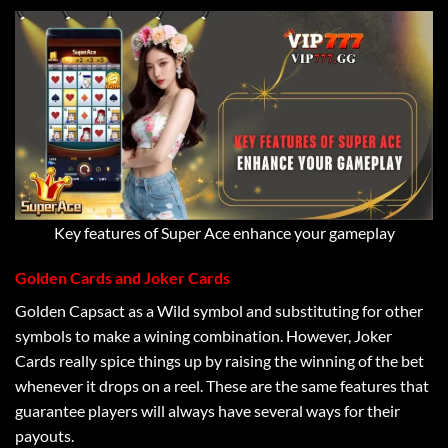
Key features of Super Ace enhance your gameplay
Golden Cards and Joker Cards
Golden Capsact as a Wild symbol and substituting for other
symbols to make a wining combination. However, Joker
Cards really spice things up by raising the winning of the bet
whenever it drops on a reel. These are the same features that
guarantee players will always have several ways for their
payouts.