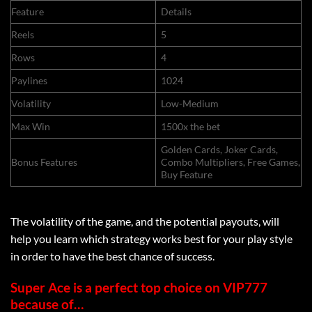
Feature
Details
Reels
5
Rows
4
Paylines
1024
Volatility
Low-Medium
Max Win
1500x the bet
Golden Cards, Joker Cards,
Bonus Features
Combo Multipliers, Free Games,
Buy Feature
The volatility of the game, and the potential payouts, will
help you learn which strategy works best for your play style
in order to have the best chance of success.
Super Ace is a perfect top choice on VIP777
because of…