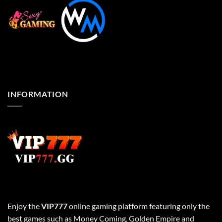
INFORMATION
Enjoy the
VIP777
online gaming platform featuring only the
best games such as Money Coming, Golden Empire and