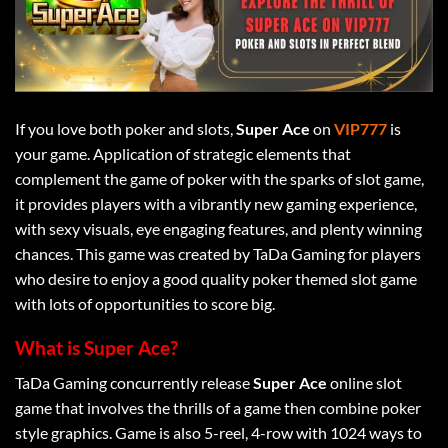
If you love both poker and slots,
Super Ace
on
VIP777
is
your game. Application of strategic elements that
complement the game of poker with the sparks of slot game,
it provides players with a vibrantly new gaming experience,
with sexy visuals, eye engaging features, and plenty winning
chances. This game was created by TaDa Gaming for players
who desire to enjoy a good quality poker themed slot game
with lots of opportunities to score big.
What is Super Ace?
TaDa Gaming concurrently release
Super Ace
online slot
game that involves the thrills of a game then combine poker
style graphics. Game is also 5-reel, 4-row with 1024 ways to