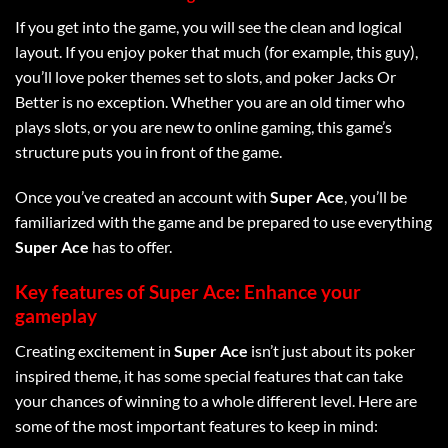
If you get into the game, you will see the clean and logical
layout. If you enjoy poker that much (for example, this guy),
you’ll love poker themes set to slots, and poker Jacks Or
Better is no exception. Whether you are an old timer who
plays slots, or you are new to online gaming, this game’s
structure puts you in front of the game.
Once you’ve created an account with
Super Ace
, you’ll be
familiarized with the game and be prepared to use everything
Super Ace
has to offer.
Key features of Super Ace: Enhance your
gameplay
Creating excitement in
Super Ace
isn’t just about its poker
inspired theme, it has some special features that can take
your chances of winning to a whole different level. Here are
some of the most important features to keep in mind: