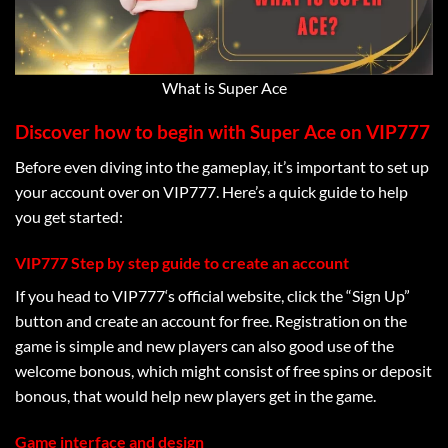
What is Super Ace
Discover how to begin with Super Ace on VIP777
Before even diving into the gameplay, it’s important to set up
your account over on VIP777. Here’s a quick guide to help
you get started:
VIP777 Step by step guide to create an account
If you head to VIP777‘s official website, click the “Sign Up”
button and create an account for free. Registration on the
game is simple and new players can also good use of the
welcome bonous, which might consist of free spins or deposit
bonous, that would help new players get in the game.
Game interface and design