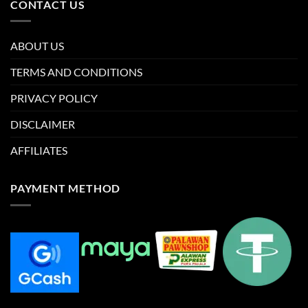
CONTACT US
ABOUT US
TERMS AND CONDITIONS
PRIVACY POLICY
DISCLAIMER
AFFILIATES
PAYMENT METHOD