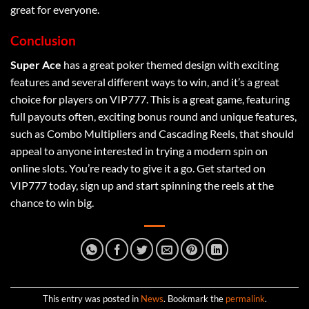
great for everyone.
Conclusion
Super Ace
has a great poker themed design with exciting
features and several different ways to win, and it’s a great
choice for players on VIP777. This is a great game, featuring
full payouts often, exciting bonus round and unique features,
such as Combo Multipliers and Cascading Reels, that should
appeal to anyone interested in trying a modern spin on
online slots. You’re ready to give it a go. Get started on
VIP777 today, sign up and start spinning the reels at the
chance to win big.
This entry was posted in
News
. Bookmark the
permalink
.