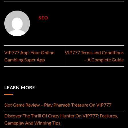
SEO
VIP777 App: Your Online
VIP777 Terms and Conditions
Gambling Super App
– A Complete Guide
LEARN MORE
Slot Game Review – Play Pharaoh Treasure On VIP777
Discover The Thrill Of Crazy Hunter On VIP777: Features,
Gameplay And Winning Tips