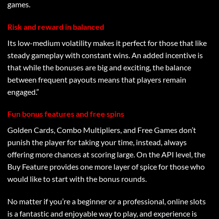
games.
Risk and reward in balanced
Its low-medium volatility makes it perfect for those that like
steady gameplay with constant wins. An added incentive is
that while the bonuses are big and exciting, the balance
between frequent payouts means that players remain
engaged.”
Fun bonus features and free spins
Golden Cards, Combo Multipliers, and Free Games don’t
punish the player for taking your time, instead, always
offering more chances at scoring large. On the API level, the
Buy Feature provides one more layer of spice for those who
would like to start with the bonus rounds.
No matter if you’re a beginner or a professional, online slots
is a fantastic and enjoyable way to play, and experience is