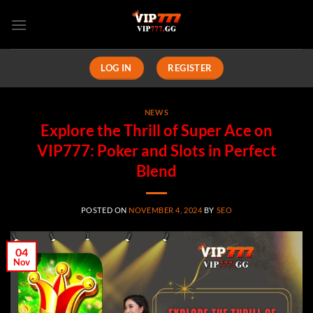
Skip
to
content
LOG IN
REGISTER
NEWS
Explore the Thrill of Super Ace on
VIP777: Poker and Slots in Perfect
Blend
POSTED ON
NOVEMBER 4, 2024
BY
SEO
04
Nov