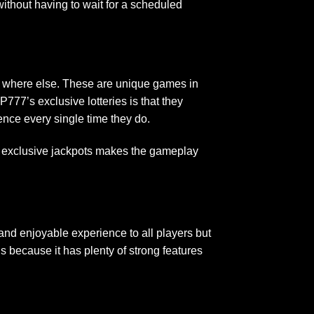
ithout having to wait for a scheduled
no where else. These are unique games in
777’s exclusive lotteries is that they
ence every single time they do.
ve exclusive jackpots makes the gameplay
g and enjoyable experience to all players but
ans because it has plenty of strong features