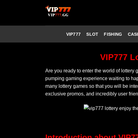
Skip
to
content
VIP777
SLOT
FISHING
CAS
VIP777 Lo
Are you ready to enter the world of lottery
pumping gaming experience waiting to ha
many lottery games so that you will be int
exclusive promos, and incredibly user frie
Introduction about VIP7