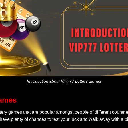
Introduction about VIP777 Lottery games
games
ttery games that are popular amongst people of different countr
l have plenty of chances to test your luck and walk away with a big