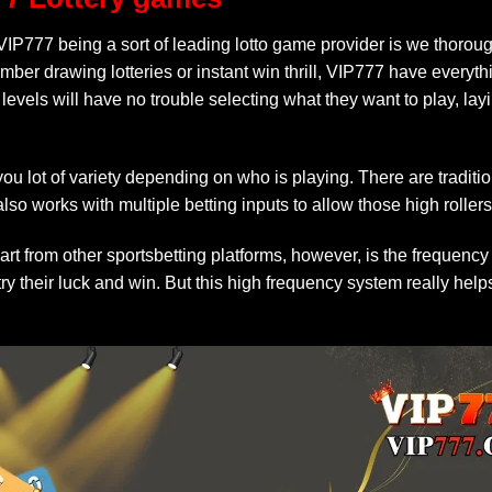
VIP777 being a sort of leading lotto game provider is we thoroug
ber drawing lotteries or instant win thrill, VIP777 have everythi
l levels will have no trouble selecting what they want to play, la
ou lot of variety depending on who is playing. There are traditio
o works with multiple betting inputs to allow those high rollers 
part from other sportsbetting platforms, however, is the frequen
ry their luck and win. But this high frequency system really help