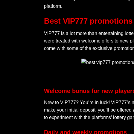
platform.
Best VIP777 promotions f
VIP777 is a lot more than entertaining lo
were treated with welcome offers to new pl
come with some of the exclusive promotions 
Welcome bonus for new player
New to VIP777? You’re in luck! VIP777’s ne
make your initial deposit, you’ll be offered
to experiment with the platforms’ lottery gam
Daily and weekly promotions