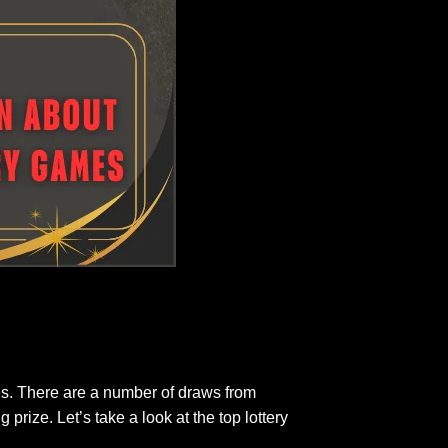
ies. There are a number of draws from
 prize. Let’s take a look at the top lottery