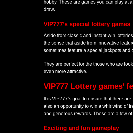
hobby. These are games you can play at a b
draw.
VIP777’s special lottery games
Aside from classic and instant-win lotteri
the sense that aside from innovative featur
sometimes feature a special jackpots and di
They are perfect for the those who are loo
even more attractive.
VIP777 Lottery games’ f
It is VIP777’s goal to ensure that there are
also an opportunity to win a whirlwind of f
and generous rewards. These are a few of t
Exciting and fun gameplay