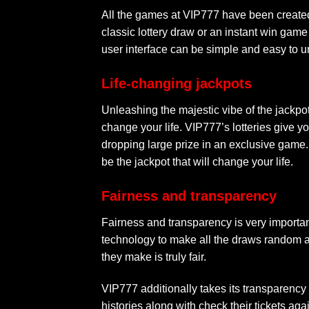
All the games at VIP777 have been create
classic lottery draw or an instant win gam
user interface can be simple and easy to un
Life-changing jackpots
Unleashing the majestic vibe of the jackpo
change your life. VIP777’s lotteries give 
dropping large prize in an exclusive game. 
be the jackpot that will change your life.
Fairness and transparency
Fairness and transparency is very importa
technology to make all the draws random an
they make is truly fair.
VIP777 additionally takes its transparency
histories along with check their tickets a