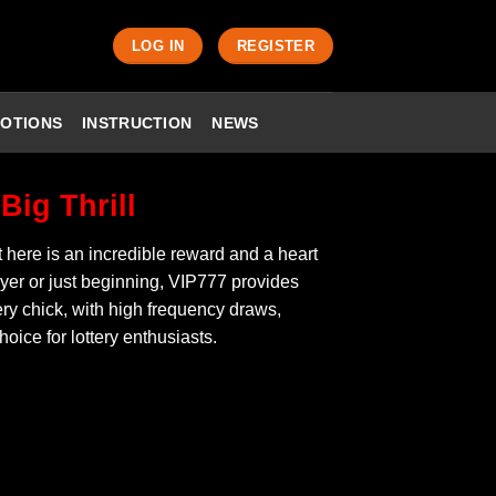
LOG IN
REGISTER
OTIONS
INSTRUCTION
NEWS
Big Thrill
t here is an incredible reward and a heart
yer or just beginning, VIP777 provides
ery chick, with high frequency draws,
hoice for lottery enthusiasts.