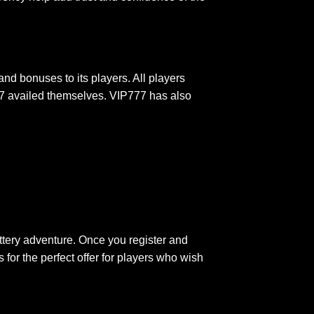
nd bonuses to its players. All players
777 availed themselves. VIP777 has also
ttery adventure. Once you register and
 for the perfect offer for players who wish